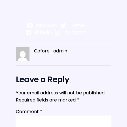
Facebook
Twitter
LinkedIn
Instagram
Cofore_admin
Leave a Reply
Your email address will not be published.
Required fields are marked
*
Comment
*