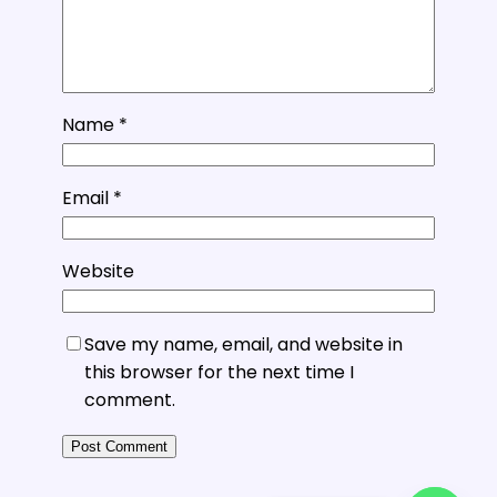
Name
*
Email
*
Website
Save my name, email, and website in
this browser for the next time I
comment.