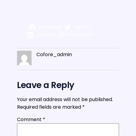
Facebook
Twitter
LinkedIn
Instagram
Cofore_admin
Leave a Reply
Your email address will not be published.
Required fields are marked
*
Comment
*