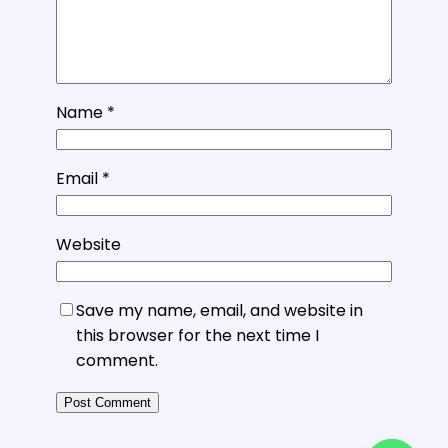
Name
*
Email
*
Website
Save my name, email, and website in
this browser for the next time I
comment.