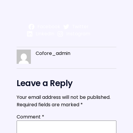
Facebook
Twitter
LinkedIn
Instagram
Cofore_admin
Leave a Reply
Your email address will not be published.
Required fields are marked
*
Comment
*