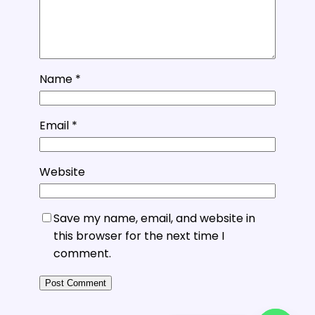
Name
*
Email
*
Website
Save my name, email, and website in
this browser for the next time I
comment.