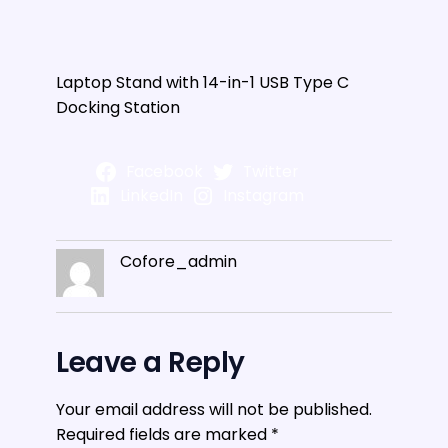
Laptop Stand with 14-in-1 USB Type C
Docking Station
Facebook
Twitter
LinkedIn
Instagram
Cofore_admin
Leave a Reply
Your email address will not be published.
Required fields are marked
*