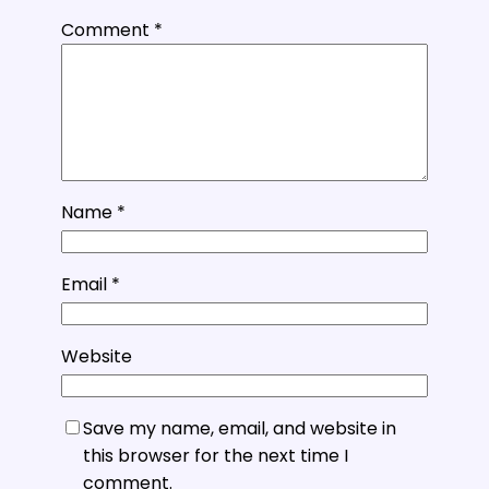
Comment
*
Name
*
Email
*
Website
Save my name, email, and website in
this browser for the next time I
comment.