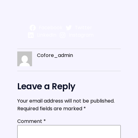
Facebook
Twitter
LinkedIn
Instagram
Cofore_admin
Leave a Reply
Your email address will not be published.
Required fields are marked
*
Comment
*