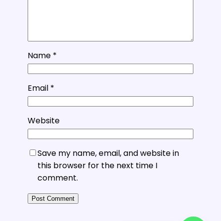
Name
*
Email
*
Website
Save my name, email, and website in
this browser for the next time I
comment.