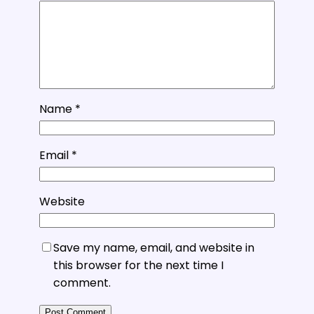
Name
*
Email
*
Website
Save my name, email, and website in
this browser for the next time I
comment.