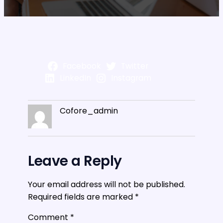
Facebook
Twitter
LinkedIn
Instagram
Cofore_admin
Leave a Reply
Your email address will not be published.
Required fields are marked
*
Comment
*