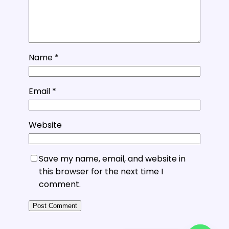
Name
*
Email
*
Website
Save my name, email, and website in
this browser for the next time I
comment.