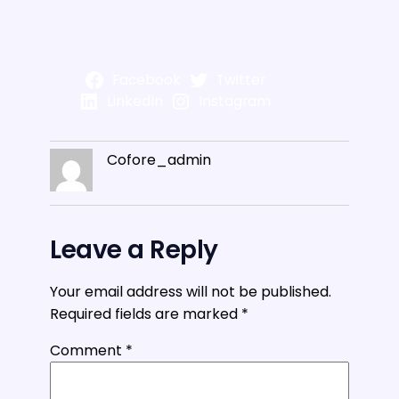
Facebook
Twitter
LinkedIn
Instagram
Cofore_admin
Leave a Reply
Your email address will not be published.
Required fields are marked
*
Comment
*