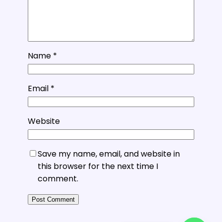
Name
*
Email
*
Website
Save my name, email, and website in
this browser for the next time I
comment.