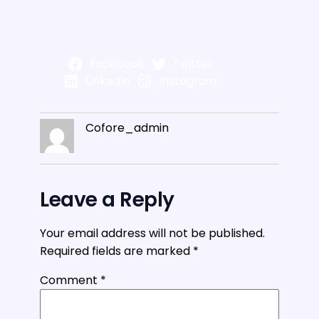
Facebook
Twitter
LinkedIn
Instagram
Cofore_admin
Leave a Reply
Your email address will not be published.
Required fields are marked
*
Comment
*