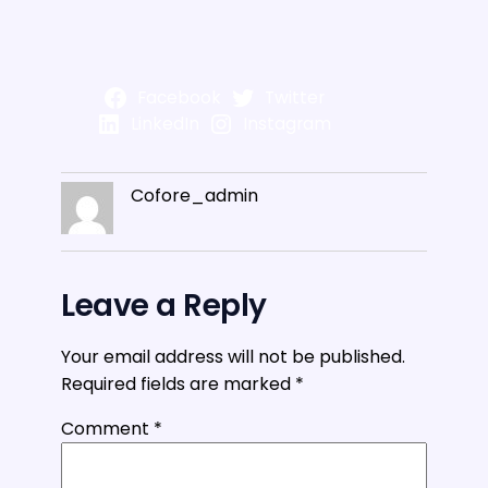
Facebook
Twitter
LinkedIn
Instagram
Cofore_admin
Leave a Reply
Your email address will not be published.
Required fields are marked
*
Comment
*