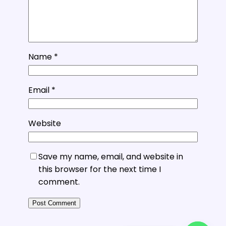
Name
*
Email
*
Website
Save my name, email, and website in
this browser for the next time I
comment.