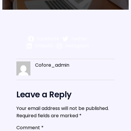
Facebook
Twitter
LinkedIn
Instagram
Cofore_admin
Leave a Reply
Your email address will not be published.
Required fields are marked
*
Comment
*