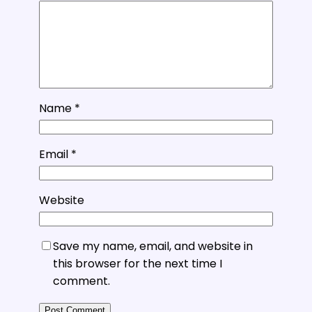
Name
*
Email
*
Website
Save my name, email, and website in
this browser for the next time I
comment.