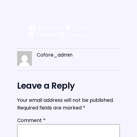
Facebook
Twitter
LinkedIn
Instagram
Cofore_admin
Leave a Reply
Your email address will not be published.
Required fields are marked
*
Comment
*