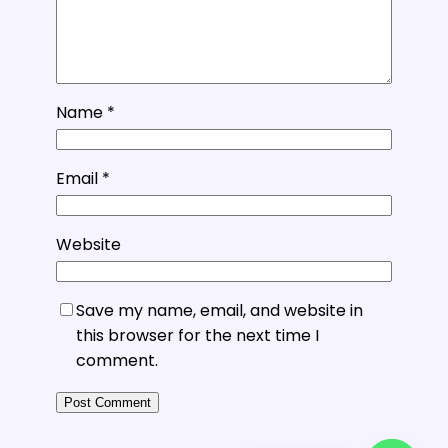
Name
*
Email
*
Website
Save my name, email, and website in
this browser for the next time I
comment.