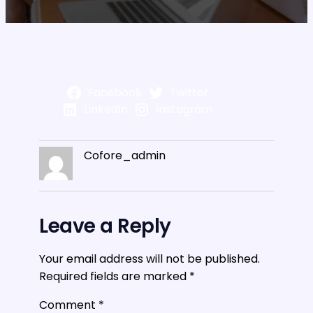
Facebook
Twitter
LinkedIn
Instagram
Cofore_admin
Leave a Reply
Your email address will not be published.
Required fields are marked
*
Comment
*