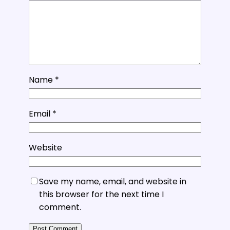
Name
*
Email
*
Website
Save my name, email, and website in
this browser for the next time I
comment.