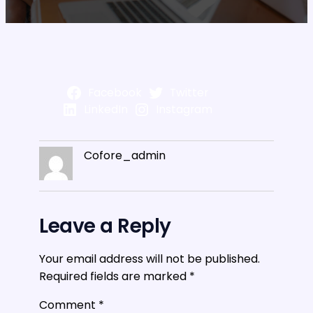
Facebook
Twitter
LinkedIn
Instagram
Cofore_admin
Leave a Reply
Your email address will not be published.
Required fields are marked
*
Comment
*