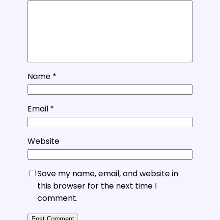
Name
*
Email
*
Website
Save my name, email, and website in
this browser for the next time I
comment.