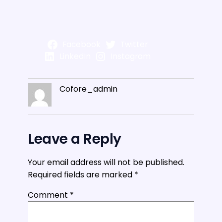
Facebook
Twitter
LinkedIn
Instagram
Cofore_admin
Leave a Reply
Your email address will not be published.
Required fields are marked
*
Comment
*