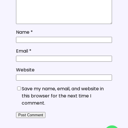
Name
*
Email
*
Website
Save my name, email, and website in
this browser for the next time I
comment.