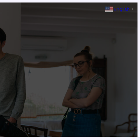
English
▼