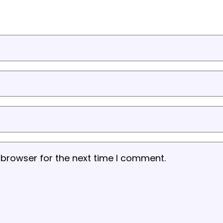
 browser for the next time I comment.