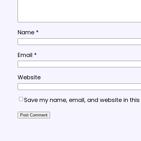
Name
*
Email
*
Website
Save my name, email, and website in this