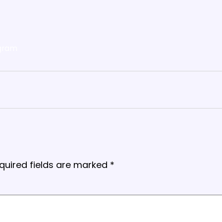
gram
quired fields are marked
*