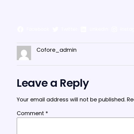
Facebook
Twitter
LinkedIn
Insta
Cofore_admin
Leave a Reply
Your email address will not be published.
Re
Comment
*