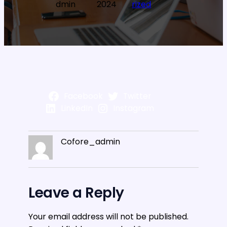
dmin
2024
rized
Facebook
Twitter
LinkedIn
Instagram
Cofore_admin
Leave a Reply
Your email address will not be published.