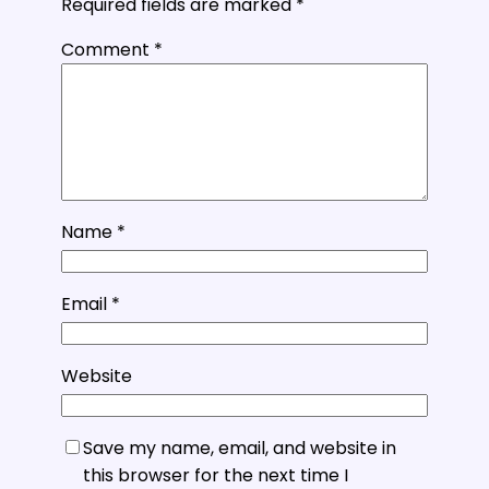
Required fields are marked
*
Comment
*
Name
*
Email
*
Website
Save my name, email, and website in
this browser for the next time I