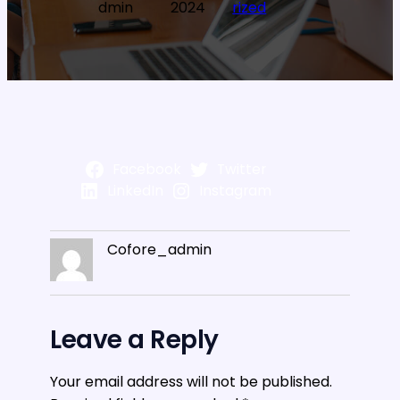
dmin
2024
rized
Facebook
Twitter
LinkedIn
Instagram
Cofore_admin
Leave a Reply
Your email address will not be published.