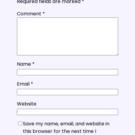
Required fields are marked
*
Comment
*
Name
*
Email
*
Website
Save my name, email, and website in
this browser for the next time I