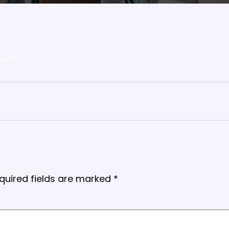
gram
quired fields are marked
*