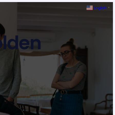
English
▼
olden