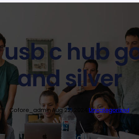
 1 usb c hub g
and silver
Cofore_admin
·
Aug 22, 2024
·
Uncategorized