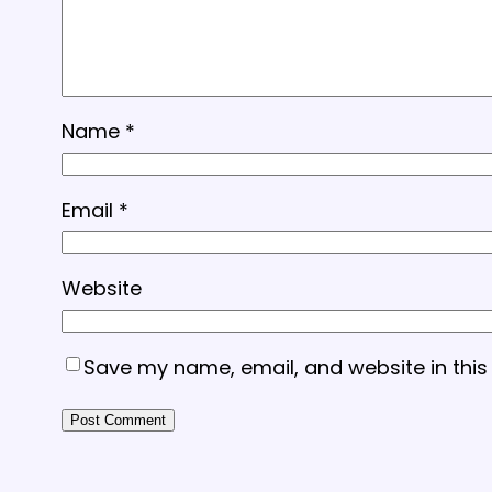
Name
*
Email
*
Website
Save my name, email, and website in this