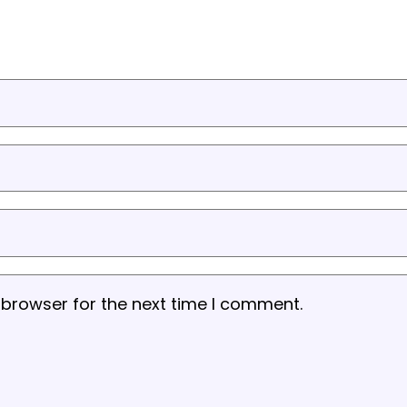
 browser for the next time I comment.