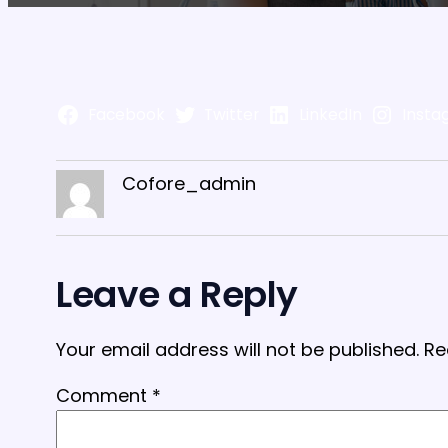
Facebook
Twitter
LinkedIn
Insta
Cofore_admin
Leave a Reply
Your email address will not be published.
Re
Comment
*