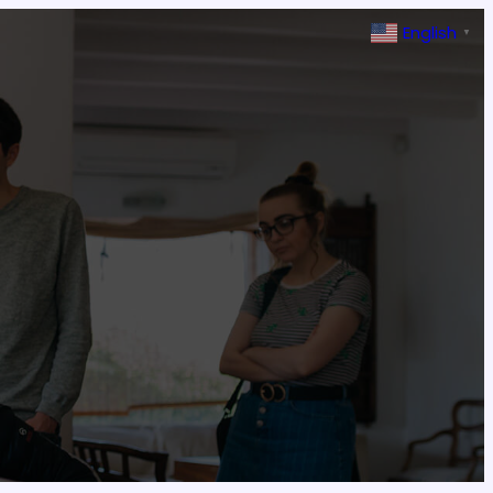
English
▼