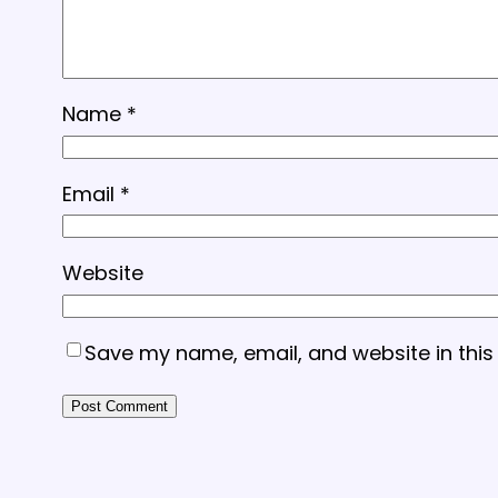
Name
*
Email
*
Website
Save my name, email, and website in this