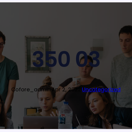
350 03
Cofore_admin
·
Apr 2, 2022
·
Uncategorized