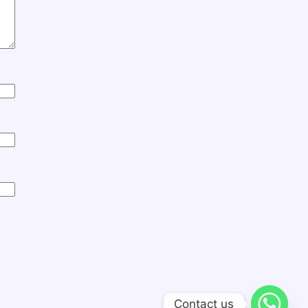
Contact us