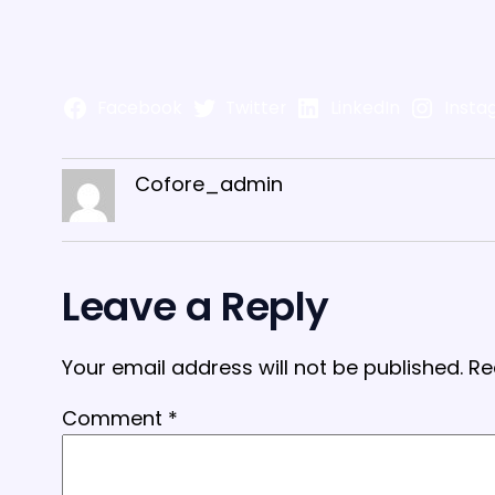
Facebook
Twitter
LinkedIn
Insta
Cofore_admin
Leave a Reply
Your email address will not be published.
Re
Comment
*