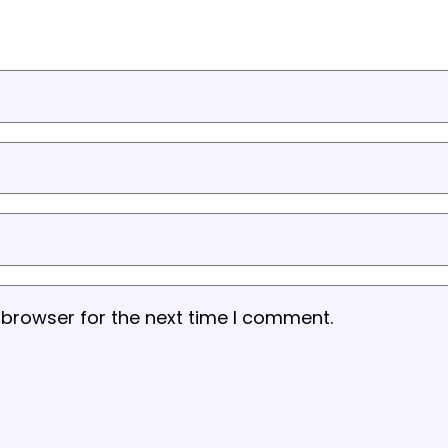
 browser for the next time I comment.