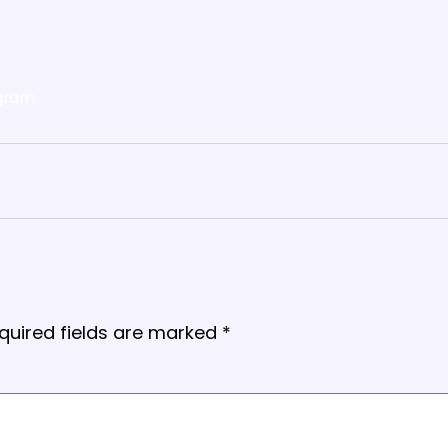
gram
quired fields are marked
*