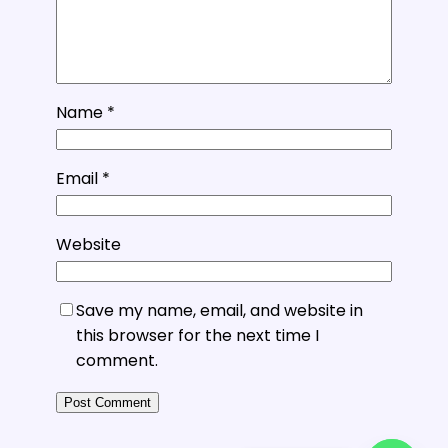
Name
*
Email
*
Website
Save my name, email, and website in
this browser for the next time I
comment.