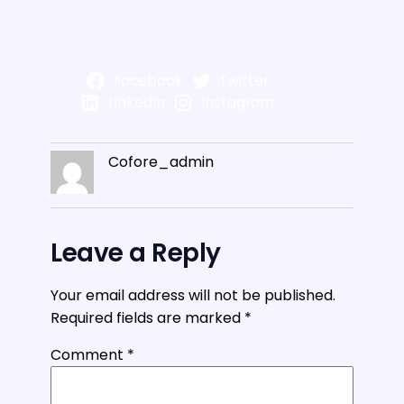
Facebook
Twitter
LinkedIn
Instagram
Cofore_admin
Leave a Reply
Your email address will not be published.
Required fields are marked
*
Comment
*