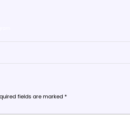
gram
quired fields are marked
*