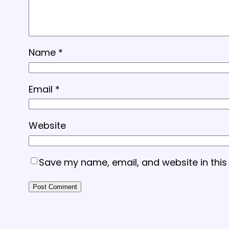
Name
*
Email
*
Website
Save my name, email, and website in this