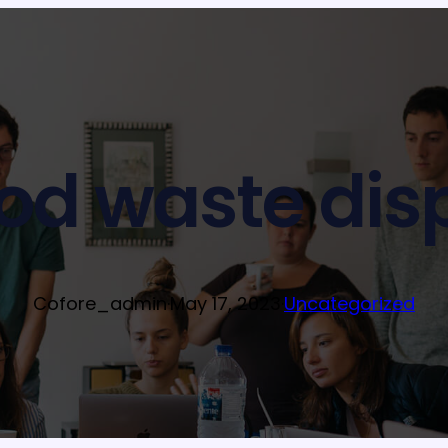
ood waste dis
Cofore_admin
·
May 17, 2023
·
Uncategorized