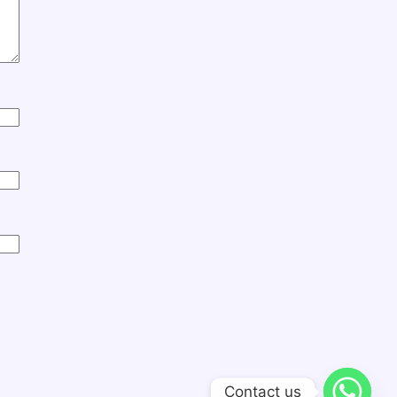
Contact us