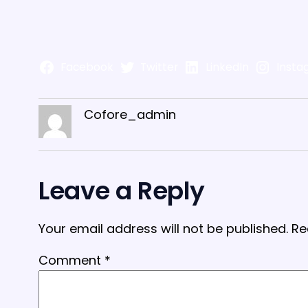
Facebook
Twitter
LinkedIn
Insta
Cofore_admin
Leave a Reply
Your email address will not be published.
Re
Comment
*