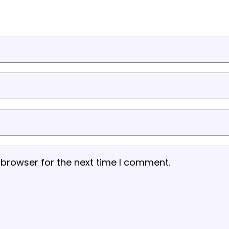
 browser for the next time I comment.