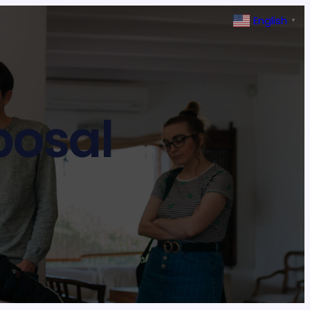
English
▼
posal