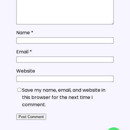
Name
*
Email
*
Website
Save my name, email, and website in
this browser for the next time I
comment.