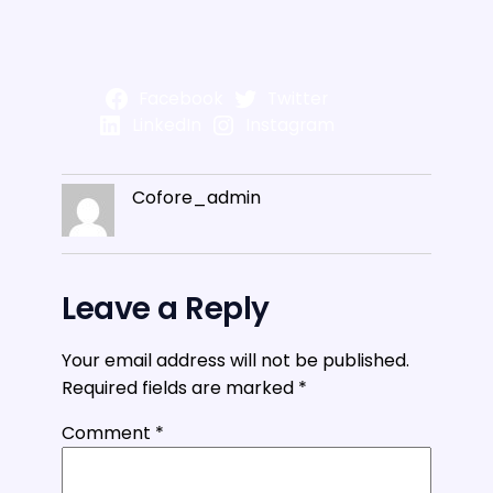
Facebook
Twitter
LinkedIn
Instagram
Cofore_admin
Leave a Reply
Your email address will not be published.
Required fields are marked
*
Comment
*