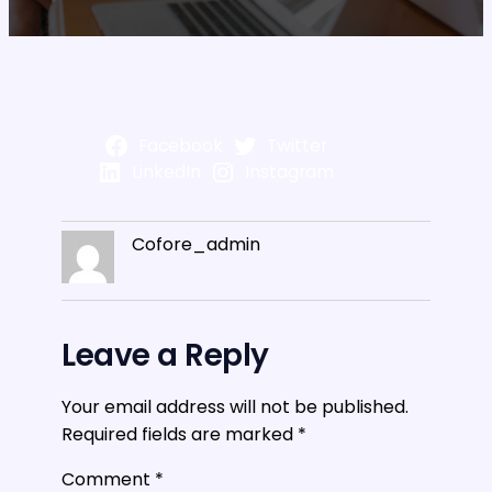
Facebook
Twitter
LinkedIn
Instagram
Cofore_admin
Leave a Reply
Your email address will not be published.
Required fields are marked
*
Comment
*