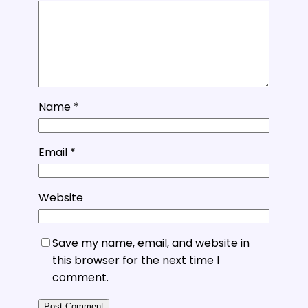
Name
*
Email
*
Website
Save my name, email, and website in
this browser for the next time I
comment.