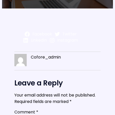
Facebook
Twitter
LinkedIn
Instagram
Cofore_admin
Leave a Reply
Your email address will not be published.
Required fields are marked
*
Comment
*