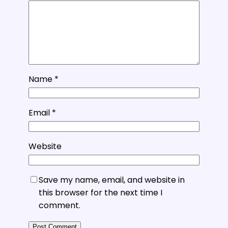
Name
*
Email
*
Website
Save my name, email, and website in
this browser for the next time I
comment.