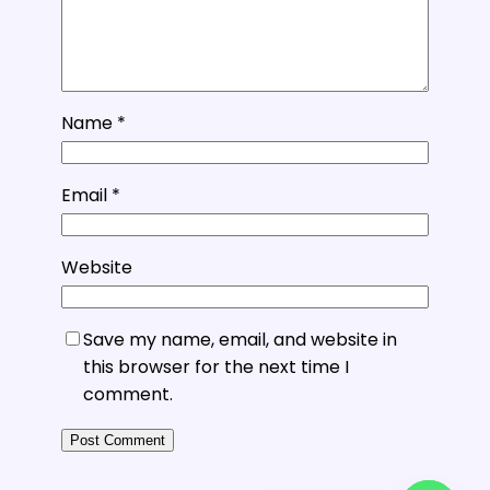
Name
*
Email
*
Website
Save my name, email, and website in
this browser for the next time I
comment.