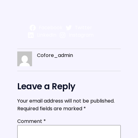
Facebook
Twitter
LinkedIn
Instagram
Cofore_admin
Leave a Reply
Your email address will not be published.
Required fields are marked
*
Comment
*