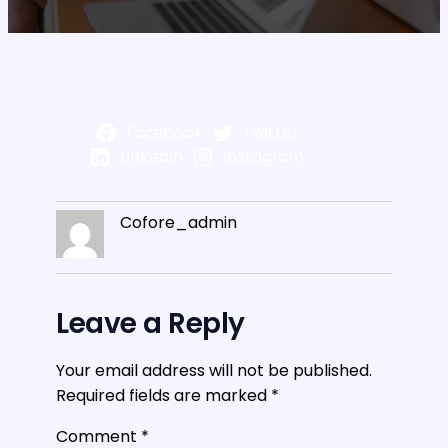
Facebook
Twitter
LinkedIn
Instagram
Cofore_admin
Leave a Reply
Your email address will not be published.
Required fields are marked
*
Comment
*