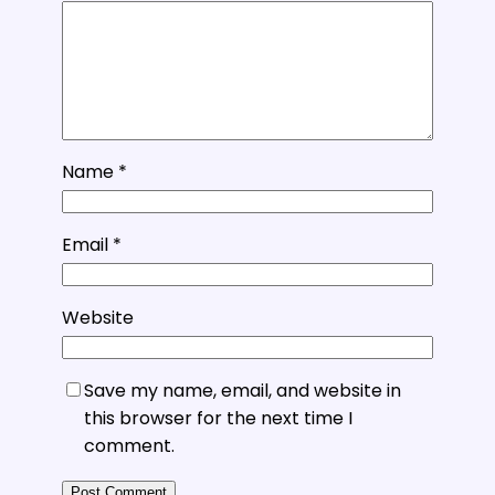
Name
*
Email
*
Website
Save my name, email, and website in
this browser for the next time I
comment.