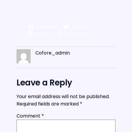
Facebook
Twitter
LinkedIn
Instagram
Cofore_admin
Leave a Reply
Your email address will not be published.
Required fields are marked
*
Comment
*