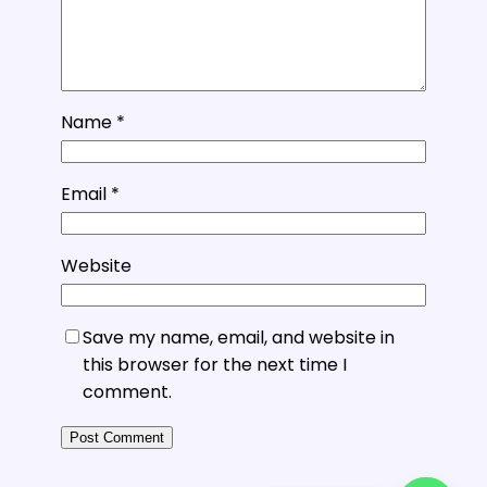
Name
*
Email
*
Website
Save my name, email, and website in
this browser for the next time I
comment.