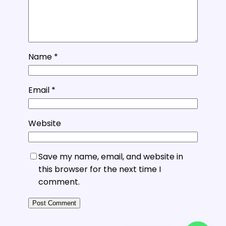
Name
*
Email
*
Website
Save my name, email, and website in
this browser for the next time I
comment.