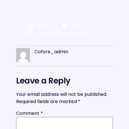
Facebook
Twitter
LinkedIn
Instagram
Cofore_admin
Leave a Reply
Your email address will not be published.
Required fields are marked
*
Comment
*