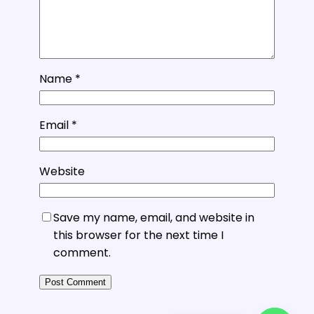
Name
*
Email
*
Website
Save my name, email, and website in
this browser for the next time I
comment.