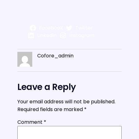
Facebook
Twitter
LinkedIn
Instagram
Cofore_admin
Leave a Reply
Your email address will not be published.
Required fields are marked
*
Comment
*