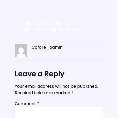
Facebook
Twitter
LinkedIn
Instagram
Cofore_admin
Leave a Reply
Your email address will not be published.
Required fields are marked
*
Comment
*