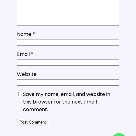
Name
*
Email
*
Website
Save my name, email, and website in
this browser for the next time I
comment.