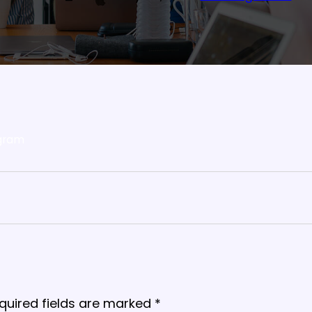
gram
quired fields are marked
*