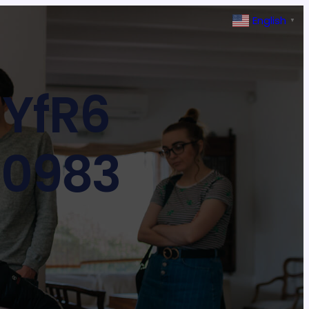
English
▼
YfR6
30983