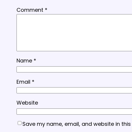
Comment
*
Name
*
Email
*
Website
Save my name, email, and website in this