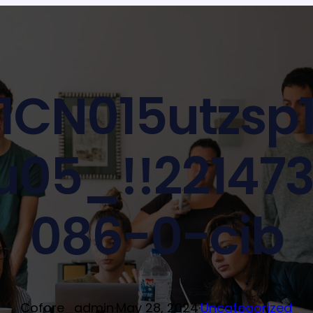
1CN015utzsp1
05_!!22147
086-0-cib
Cofore_admin
·
May 28, 2024
·
Uncategorized