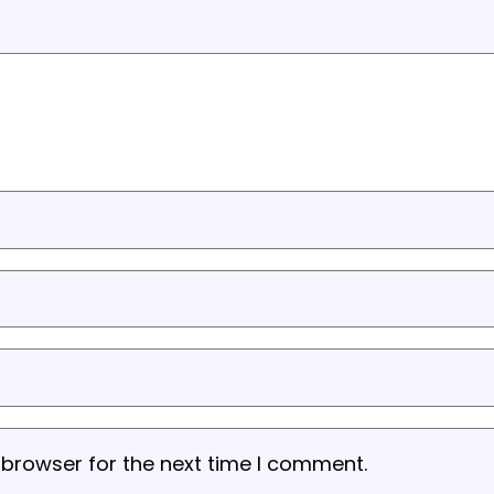
 browser for the next time I comment.