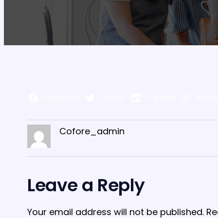
Facebook
Twitter
LinkedIn
Insta
Cofore_admin
Leave a Reply
Your email address will not be published.
Re