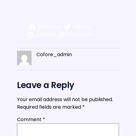
Facebook
Twitter
LinkedIn
Instagram
Cofore_admin
Leave a Reply
Your email address will not be published.
Required fields are marked
*
Comment
*