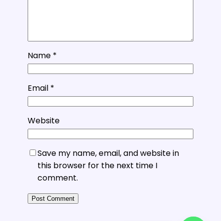
Name
*
Email
*
Website
Save my name, email, and website in
this browser for the next time I
comment.