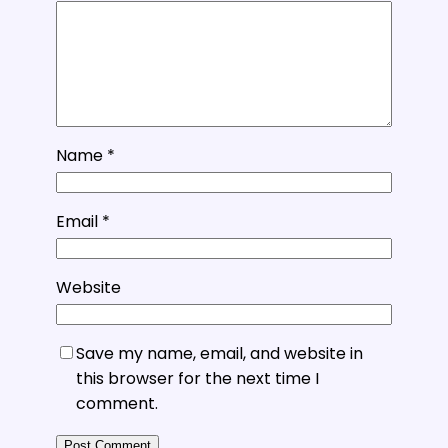
Name
*
Email
*
Website
Save my name, email, and website in
this browser for the next time I
comment.