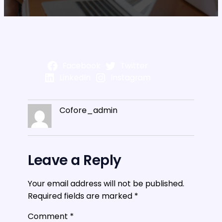
Facebook
Twitter
LinkedIn
Instagram
Cofore_admin
Leave a Reply
Your email address will not be published.
Required fields are marked
*
Comment
*