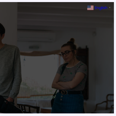
English
▼