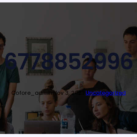
6778852996
Cofore_admin
·
Nov 3, 2023
·
Uncategorized