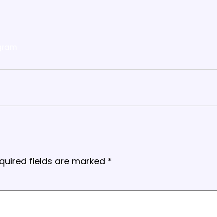
gram
quired fields are marked
*