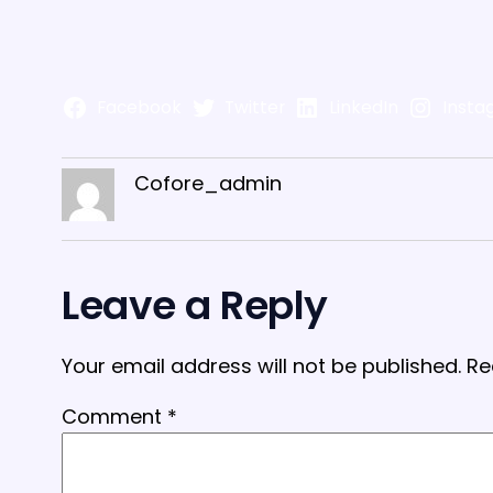
Facebook
Twitter
LinkedIn
Insta
Cofore_admin
Leave a Reply
Your email address will not be published.
Re
Comment
*