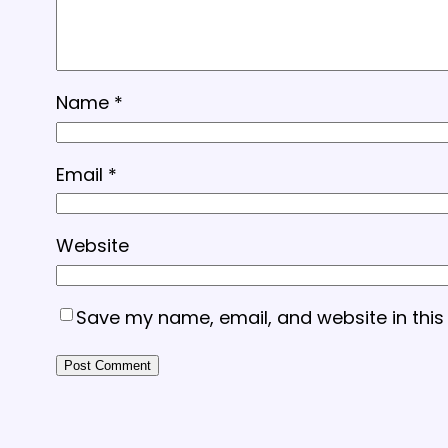
Name
*
Email
*
Website
Save my name, email, and website in this