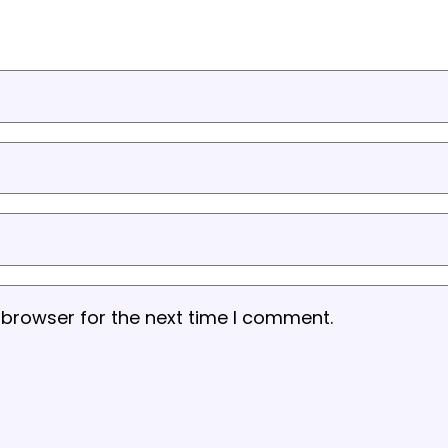
 browser for the next time I comment.