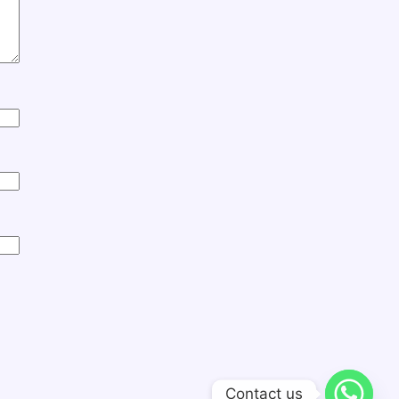
Contact us