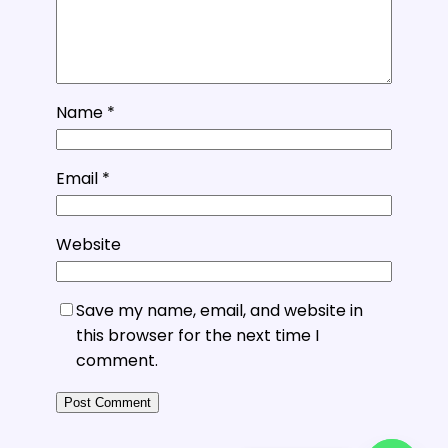
Name
*
Email
*
Website
Save my name, email, and website in
this browser for the next time I
comment.