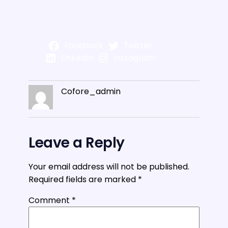
Facebook
Twitter
LinkedIn
Instagram
Cofore_admin
Leave a Reply
Your email address will not be published.
Required fields are marked
*
Comment
*