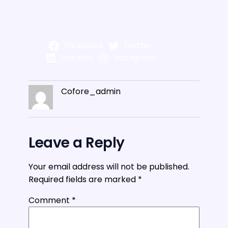
Facebook
Twitter
LinkedIn
Instagram
Cofore_admin
Leave a Reply
Your email address will not be published.
Required fields are marked
*
Comment
*