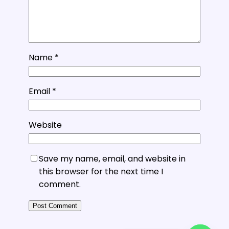
Name
*
Email
*
Website
Save my name, email, and website in
this browser for the next time I
comment.