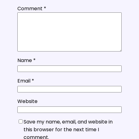
Comment
*
Name
*
Email
*
Website
Save my name, email, and website in
this browser for the next time I
comment.