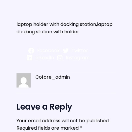
laptop holder with docking station,laptop
docking station with holder
Facebook
Twitter
LinkedIn
Instagram
Cofore_admin
Leave a Reply
Your email address will not be published.
Required fields are marked
*