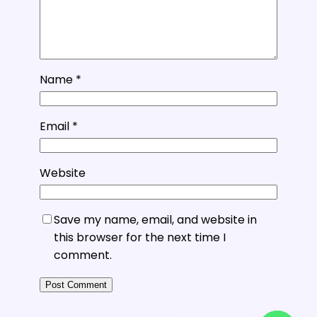
Name
*
Email
*
Website
Save my name, email, and website in
this browser for the next time I
comment.