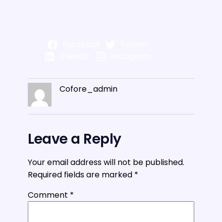
Facebook
Twitter
LinkedIn
Instagram
Cofore_admin
Leave a Reply
Your email address will not be published.
Required fields are marked
*
Comment
*