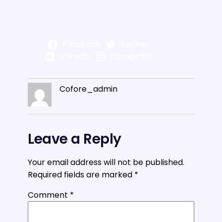
Facebook
Twitter
LinkedIn
Instagram
Cofore_admin
Leave a Reply
Your email address will not be published.
Required fields are marked
*
Comment
*