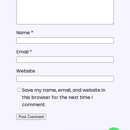
Name
*
Email
*
Website
Save my name, email, and website in
this browser for the next time I
comment.