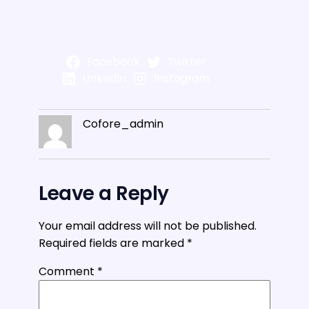
Facebook
Twitter
LinkedIn
Instagram
Cofore_admin
Leave a Reply
Your email address will not be published.
Required fields are marked
*
Comment
*