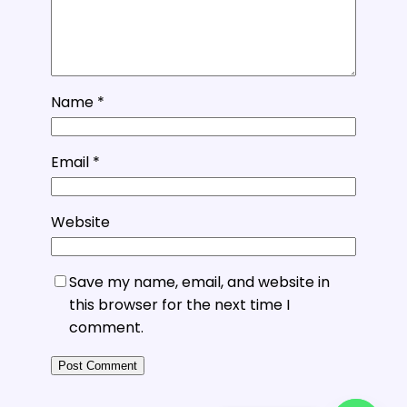
Name
*
Email
*
Website
Save my name, email, and website in
this browser for the next time I
comment.