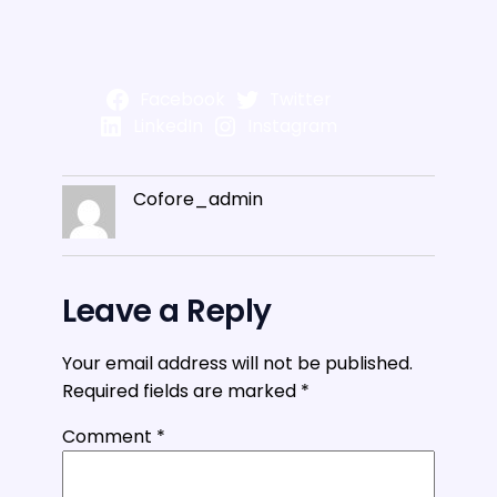
Facebook
Twitter
LinkedIn
Instagram
Cofore_admin
Leave a Reply
Your email address will not be published.
Required fields are marked
*
Comment
*