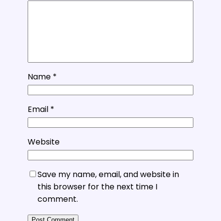
Name
*
Email
*
Website
Save my name, email, and website in
this browser for the next time I
comment.