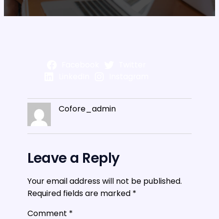
Facebook
Twitter
LinkedIn
Instagram
Cofore_admin
Leave a Reply
Your email address will not be published.
Required fields are marked
*
Comment
*