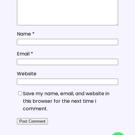
Name
*
Email
*
Website
Save my name, email, and website in
this browser for the next time I
comment.