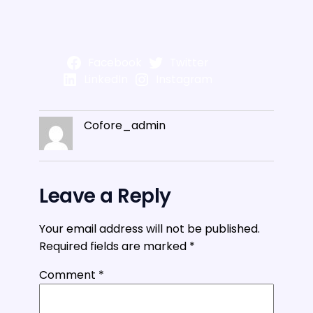
Facebook
Twitter
LinkedIn
Instagram
Cofore_admin
Leave a Reply
Your email address will not be published.
Required fields are marked
*
Comment
*