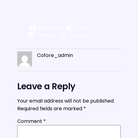
Facebook
Twitter
LinkedIn
Instagram
Cofore_admin
Leave a Reply
Your email address will not be published.
Required fields are marked
*
Comment
*