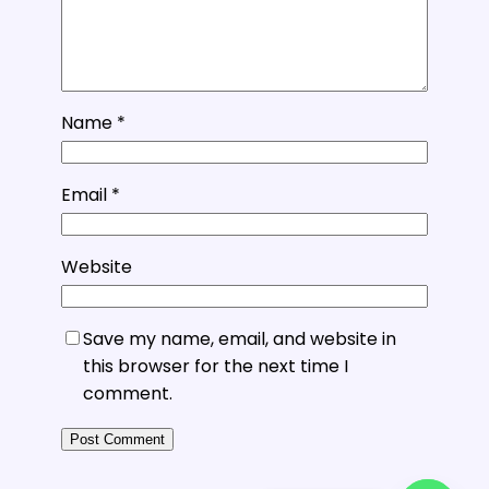
Name
*
Email
*
Website
Save my name, email, and website in
this browser for the next time I
comment.