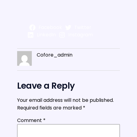
Facebook
Twitter
LinkedIn
Instagram
Cofore_admin
Leave a Reply
Your email address will not be published.
Required fields are marked
*
Comment
*