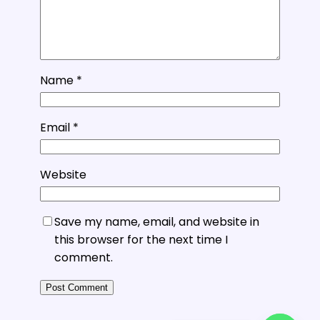
Name
*
Email
*
Website
Save my name, email, and website in
this browser for the next time I
comment.