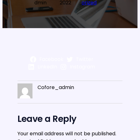
dmin
2022
orized
Facebook
Twitter
LinkedIn
Instagram
Cofore_admin
Leave a Reply
Your email address will not be published.