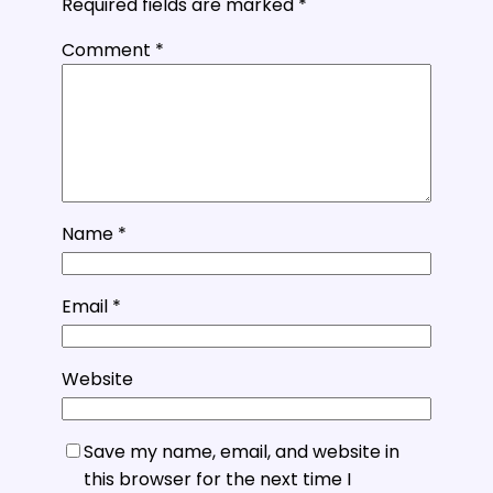
Required fields are marked
*
Comment
*
Name
*
Email
*
Website
Save my name, email, and website in
this browser for the next time I