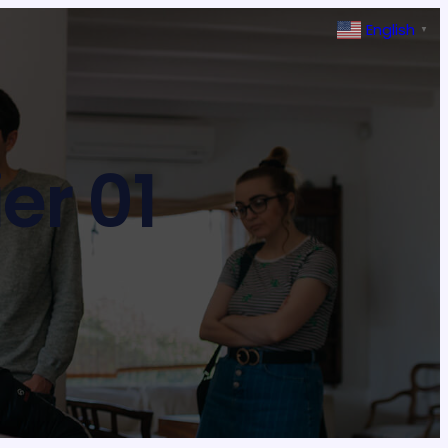
English
▼
er 01