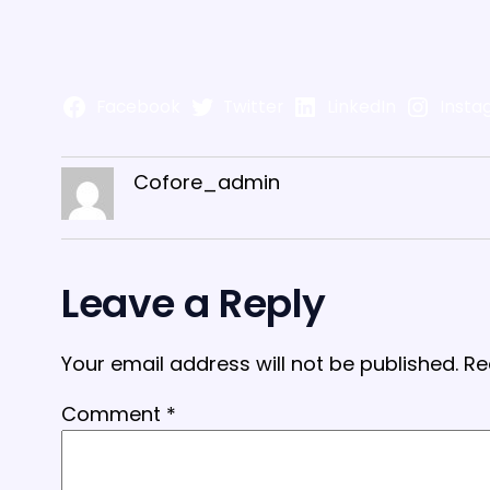
Facebook
Twitter
LinkedIn
Insta
Cofore_admin
Leave a Reply
Your email address will not be published.
Re
Comment
*