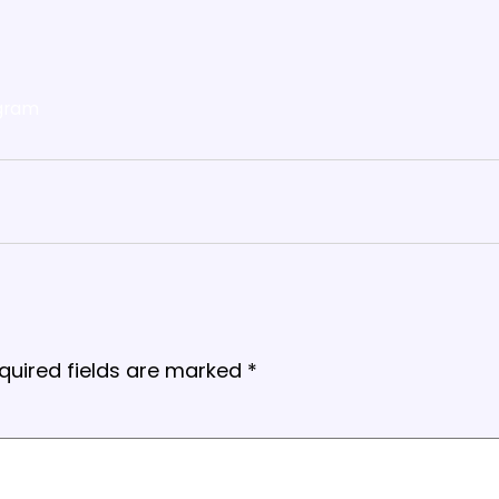
gram
quired fields are marked
*