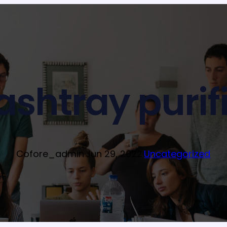
ashtray purifi
Cofore_admin
·
Jun 29, 2022
·
Uncategorized