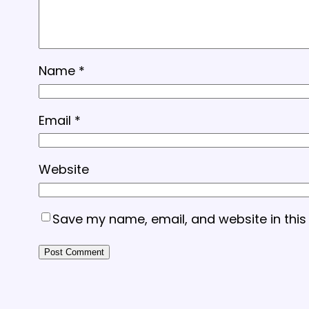
Name
*
Email
*
Website
Save my name, email, and website in this