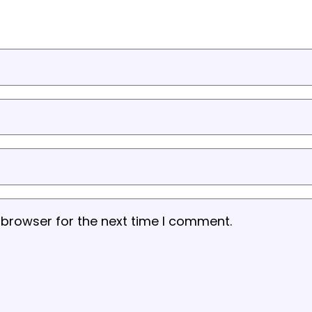
 browser for the next time I comment.