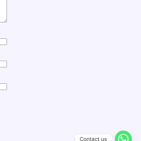
Contact us