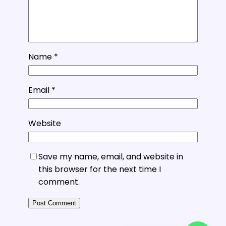
Name
*
Email
*
Website
Save my name, email, and website in
this browser for the next time I
comment.