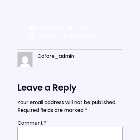
Facebook
Twitter
LinkedIn
Instagram
Cofore_admin
Leave a Reply
Your email address will not be published.
Required fields are marked
*
Comment
*