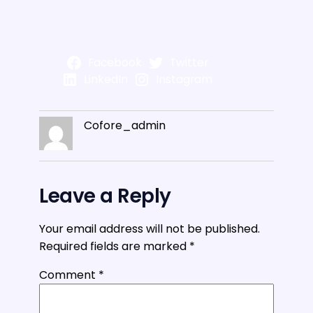
Facebook
Twitter
LinkedIn
Instagram
Cofore_admin
Leave a Reply
Your email address will not be published.
Required fields are marked
*
Comment
*