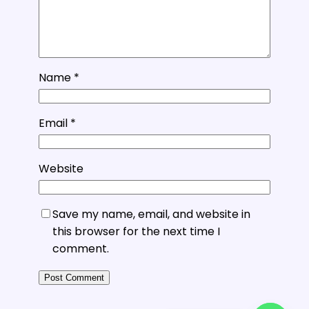
Name
*
Email
*
Website
Save my name, email, and website in
this browser for the next time I
comment.