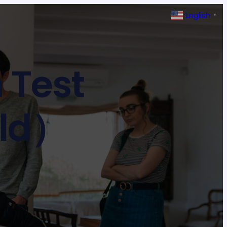
English
▼
 Test
old）
T