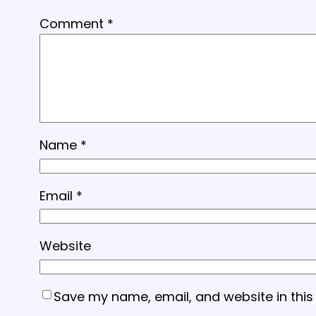
Comment
*
Name
*
Email
*
Website
Save my name, email, and website in this