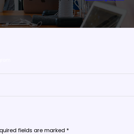
gram
quired fields are marked
*