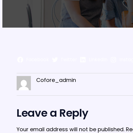
Facebook
Twitter
LinkedIn
Insta
Cofore_admin
Leave a Reply
Your email address will not be published.
Re