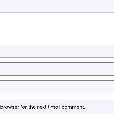
 browser for the next time I comment.