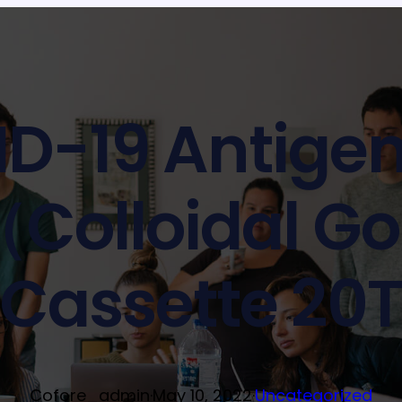
D-19 Antigen
（Colloidal G
Cassette 20
Cofore_admin
·
May 10, 2022
·
Uncategorized